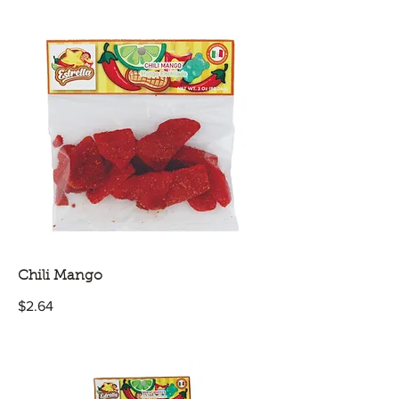
Chili Mango
$2.64