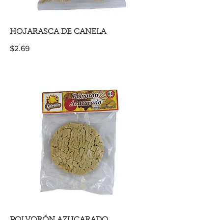
HOJARASCA DE CANELA
$2.69
POLVORÓN AZUCARADO