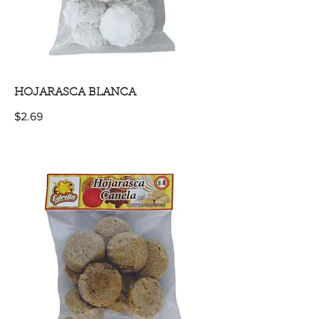
HOJARASCA BLANCA
$2.69