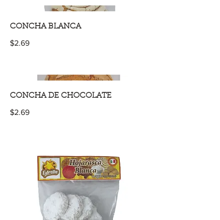
CONCHA BLANCA
$2.69
CONCHA DE CHOCOLATE
$2.69