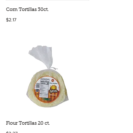
Corn Tortillas 30ct.
$2.17
Flour Tortillas 20 ct.