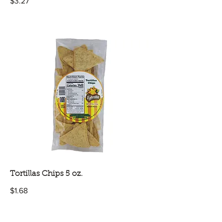
$3.27
Tortillas Chips 5 oz.
$1.68