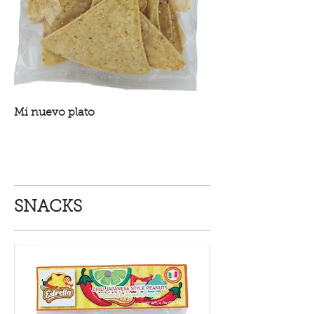
Mi nuevo plato
SNACKS