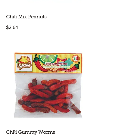
Chili Mix Peanuts
$2.64
Chili Gummy Worms