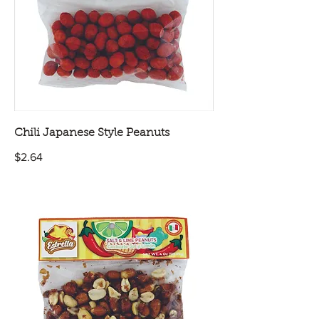
Chili Japanese Style Peanuts
$2.64