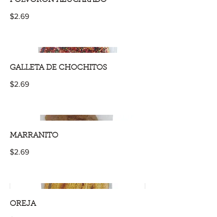
$2.69
GALLETA DE CHOCHITOS
$2.69
MARRANITO
$2.69
OREJA