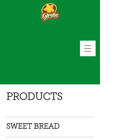
PRODUCTS
SWEET BREAD