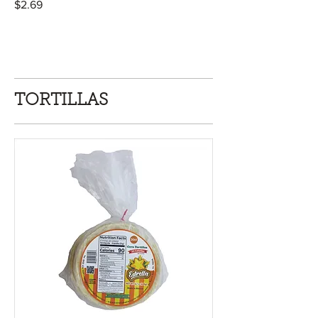
$2.69
TORTILLAS