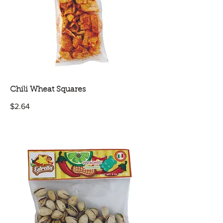
Chili Wheat Squares
$2.64