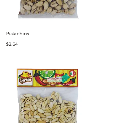
Pistachios
$2.64