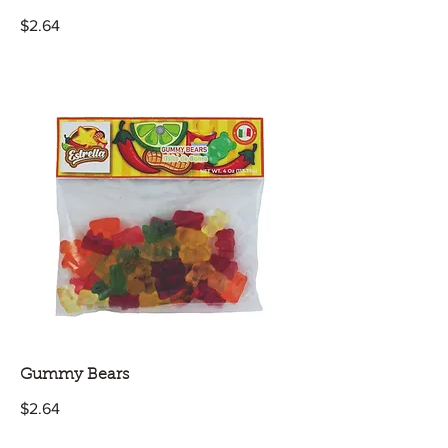
$2.64
Gummy Bears
$2.64