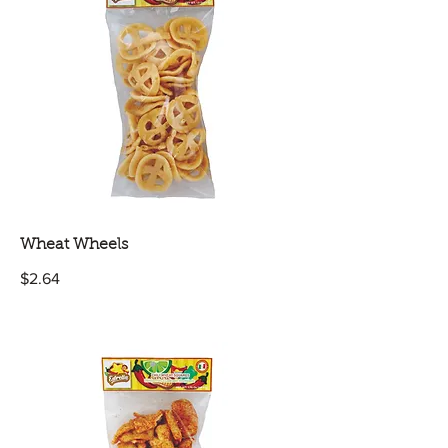
Wheat Wheels
$2.64