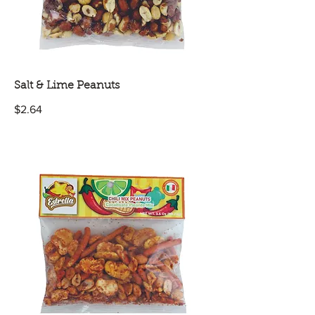
Salt & Lime Peanuts
$2.64