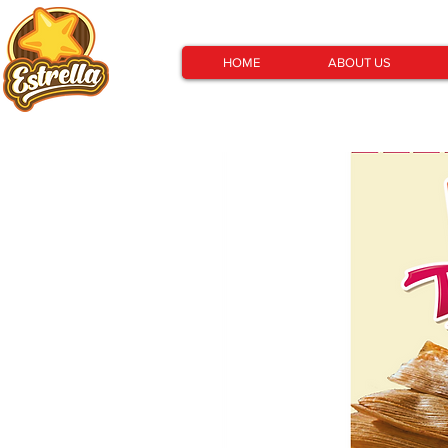
HOME
ABOUT US