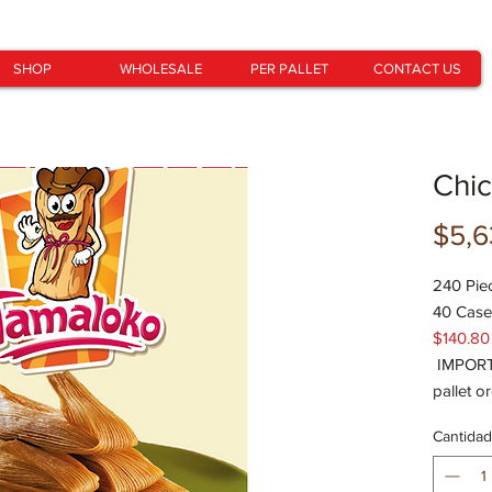
SHOP
WHOLESALE
PER PALLET
CONTACT US
Chi
$5,6
240 Pie
40 Case
$140.80
IMPORTA
pallet o
Cantidad