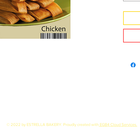
© 2022 by ESTRELLA BAKERY. Proudly created with
EGB4 Cloud Services.