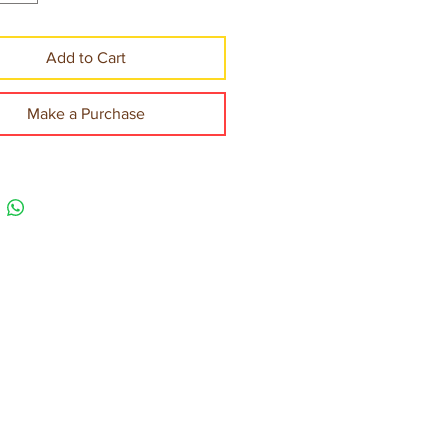
Add to Cart
Make a Purchase