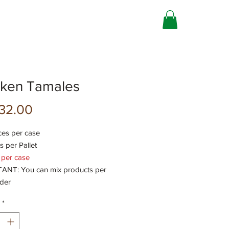
cken Tamales
Precio
32.00
ces per case
s per Pallet
 per case
NT: You can mix products per
rder
*