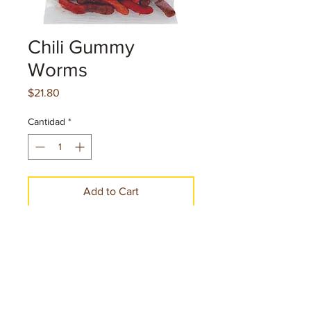
Chili Gummy
Worms
Precio
$21.80
Cantidad
*
Add to Cart
Make a Purchase
Net. cont. 4 oz.113 g per pice
12 Pieces per case