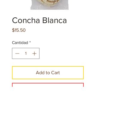
Concha Blanca
Precio
$15.50
Cantidad
*
Add to Cart
Make a Purchase
Net. cont. 2.69 oz.76 g per pice
10 Pieces per case