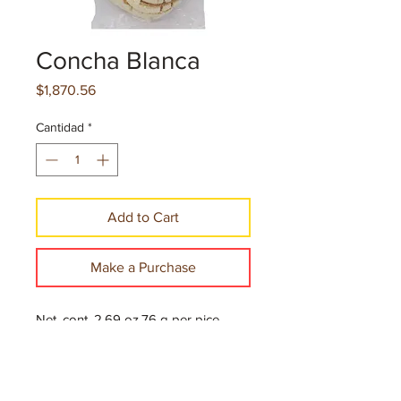
Concha Blanca
Precio
$1,870.56
Cantidad
*
Add to Cart
Make a Purchase
Net. cont. 2.69 oz.76 g per pice
10 Pieces per case
144 Cases per Pallet
$12.70 per case, 24 Pallets per