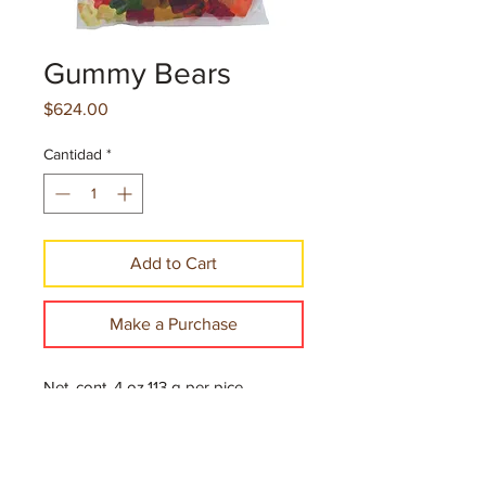
Gummy Bears
Precio
$624.00
Cantidad
*
Add to Cart
Make a Purchase
Net. cont. 4 oz.113 g per pice
12 Pieces per case
300 Cases per Pallet
*Minimum order of 30 cases