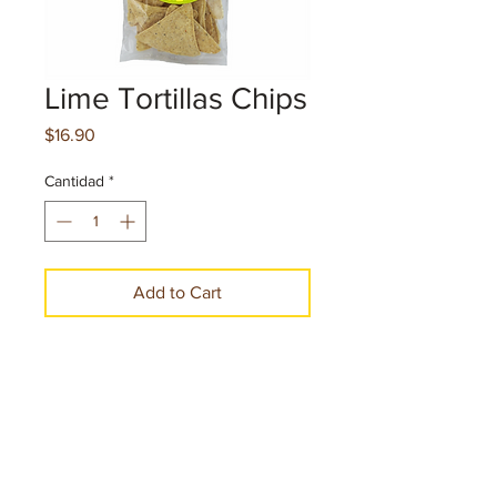
Lime Tortillas Chips
Precio
$16.90
Cantidad
*
Add to Cart
Make a Purchase
Net. cont. 5 oz. 141 g per pice
10 Pieces per case