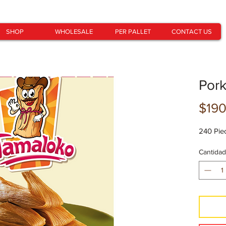
SHOP
WHOLESALE
PER PALLET
CONTACT US
Por
$190
240 Pie
Cantidad