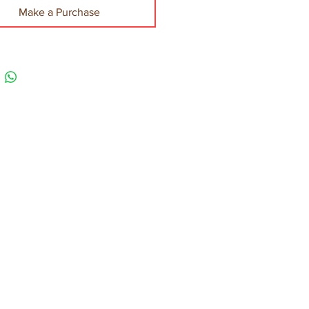
Make a Purchase