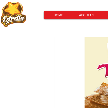
HOME
ABOUT US