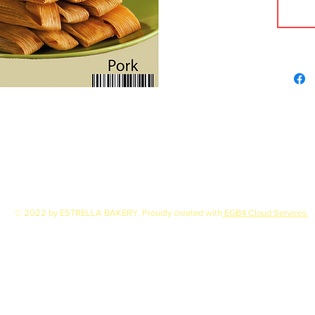
© 2022 by ESTRELLA BAKERY. Proudly created with
EGB4 Cloud Services.