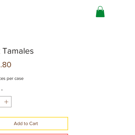
k Tamales
Precio
.80
ces per case
*
Add to Cart