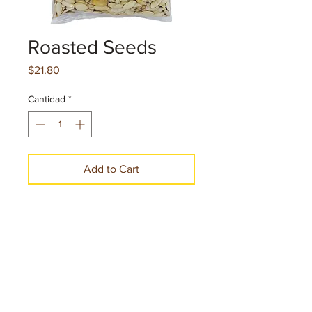
Roasted Seeds
Precio
$21.80
Cantidad
*
Add to Cart
Make a Purchase
Net. cont. 2.75 oz.77.9 g per pice
12 Pieces per case