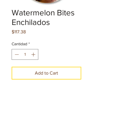
Watermelon Bites
Enchilados
Precio
$117.38
Cantidad
*
Add to Cart
Make a Purchase
Net. cont. 7.25 oz. 205.50 g per pice
22 Pieces per case